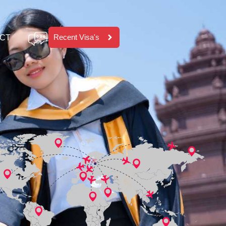
Recent Visa's
CT