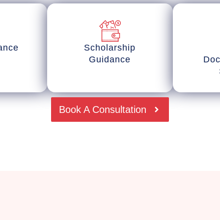
tance
Scholarship
Guidance
Doc
Book A Consultation