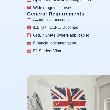
Wide range of courses
General Requirements
Academic transcripts
IELTS / TOEFL / Duolingo
GRE / GMAT (where applicable)
Financial documentation
F1 Student Visa