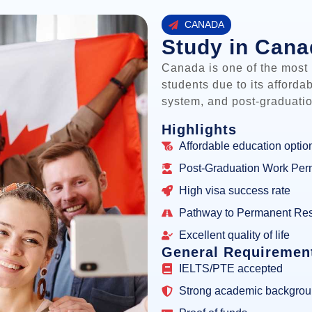
CANADA
Study in Can
Canada is one of the most p
students due to its afforda
system, and post-graduatio
Highlights
Affordable education optio
Post-Graduation Work Per
High visa success rate
Pathway to Permanent Re
Excellent quality of life
General Requiremen
IELTS/PTE accepted
Strong academic backgro