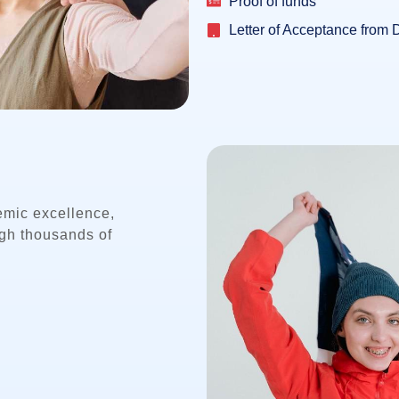
Proof of funds
Letter of Acceptance from 
emic excellence,
ugh thousands of