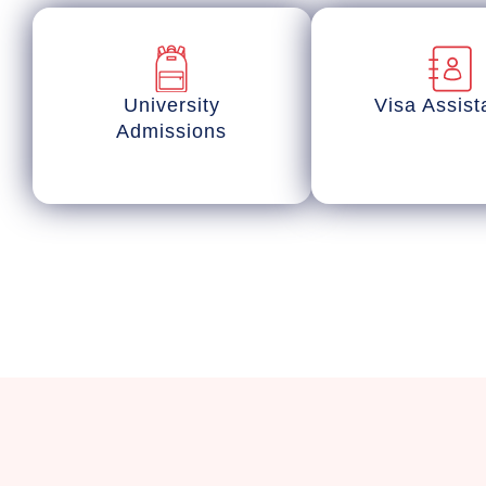
University
Visa Assis
Admissions