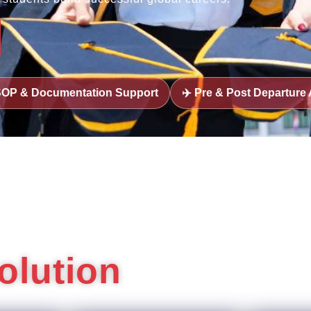
n Support
✈️ Pre & Post Departure Assistance
🎓 U
olution