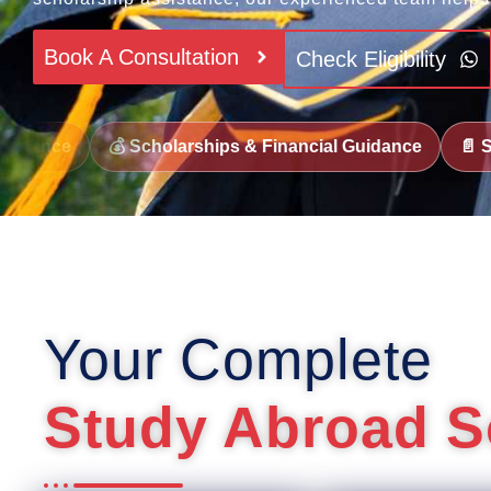
Book A Consultation
Check Eligibility
olarships & Financial Guidance
📄 SOP & Documentatio
Your Complete
Study Abroad S