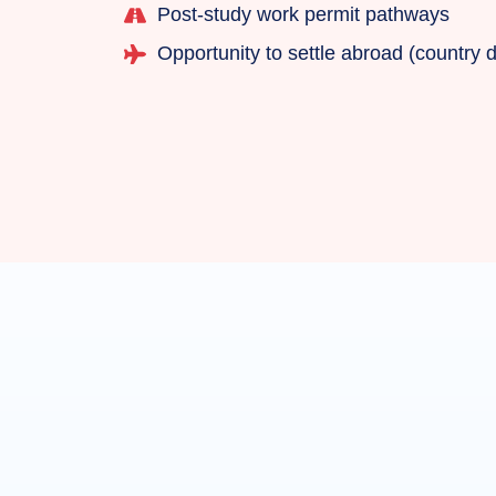
Post-study work permit pathways
Opportunity to settle abroad (country