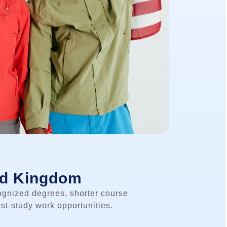
ed Kingdom
ognized degrees, shorter course
st-study work opportunities.