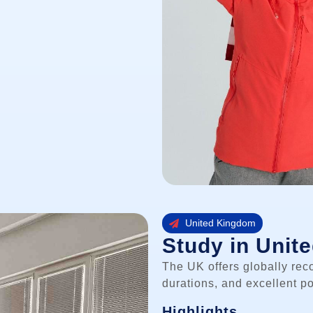
United Kingdom
Study in Unit
The UK offers globally rec
durations, and excellent po
Highlights