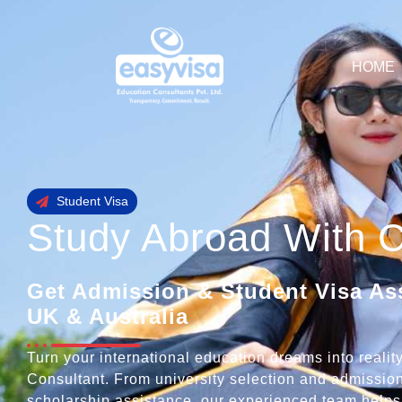
HOME
Student Visa
Study Abroad With 
Get Admission & Student Visa As
UK & Australia
Turn your international education dreams into reali
Consultant. From university selection and admission
scholarship assistance, our experienced team helps 