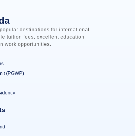
ada
opular destinations for international
ble tuition fees, excellent education
n work opportunities.
ns
mit (PGWP)
sidency
ts
und