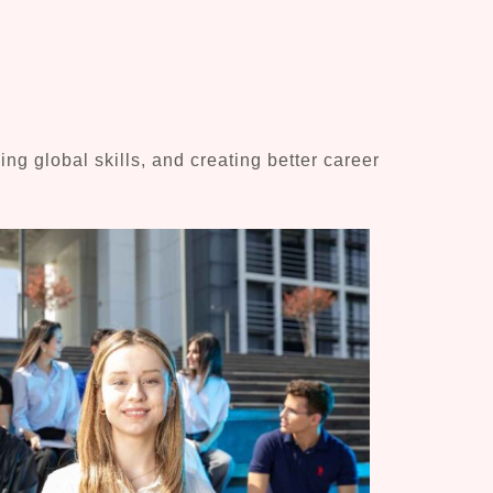
g global skills, and creating better career