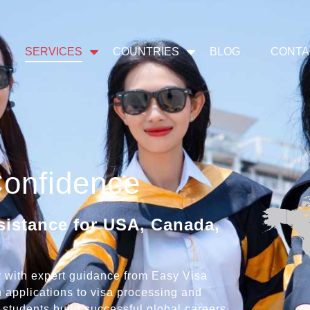
SERVICES
COUNTRIES
BLOG
CONTA
Confidence
sistance for USA, Canada,
ty with expert guidance from Easy Visa
 applications to visa processing and
students build successful global careers.