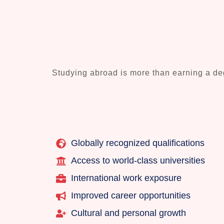
Studying abroad is more than earning a deg
Globally recognized qualifications
Access to world-class universities
International work exposure
Improved career opportunities
Cultural and personal growth