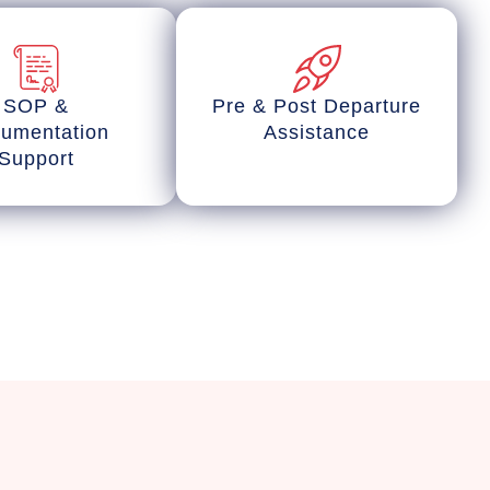
SOP &
Pre & Post Departure
umentation
Assistance
Support