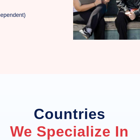
 dependent)
Countries
We Specialize In