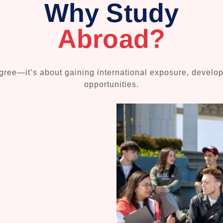
Why Study
Abroad?
ree—it’s about gaining international exposure, developin
opportunities.