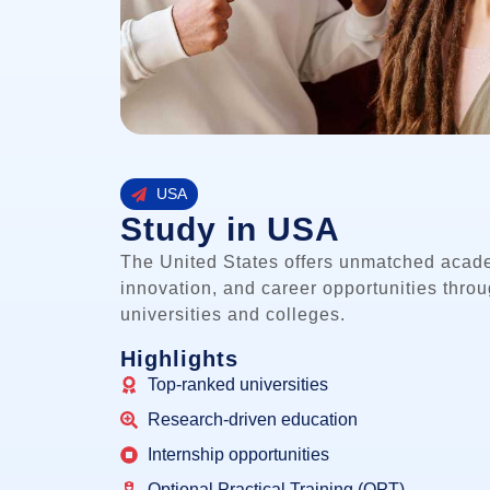
USA
Study in USA
The United States offers unmatched acad
innovation, and career opportunities thro
universities and colleges.
Highlights
Top-ranked universities
Research-driven education
Internship opportunities
Optional Practical Training (OPT)