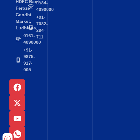
HDFC Bank,
0184-
Feroze
4090000
Gandhi
+91-
Market,
7082-
Ludhiana
294-
0161-
711
4090000
+91-
9875-
917-
005