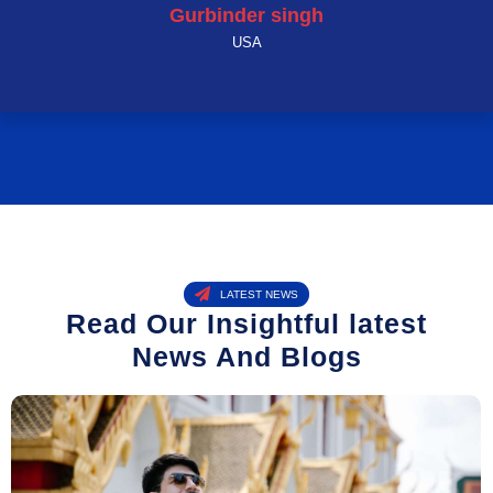
Gurbinder singh
USA
LATEST NEWS
Read Our Insightful latest
News And Blogs