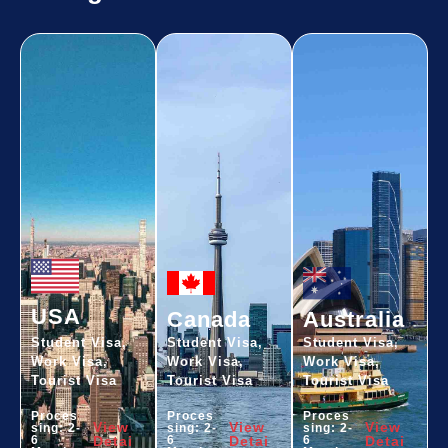
USA
Canada
Australia
Student Visa,
Student Visa,
Student Visa,
Work Visa,
Work Visa,
Work Visa,
Tourist Visa
Tourist Visa
Tourist Visa
Proces
Proces
Proces
View
View
View
sing: 2-
sing: 2-
sing: 2-
6
Detai
6
Detai
6
Detai