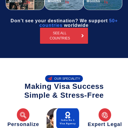
Months
Months
Months
ls
ls
ls
Don’t see your destination? We support
50+
countries
worldwide
SEE ALL
COUNTRIES
OUR SPECIALITY
Making Visa Success
Simple & Stress-Free
India No 1
Personalize
Expert Legal
Visa Agency