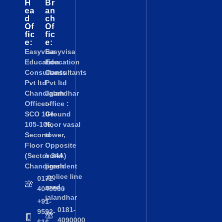
H
Br
ea
an
d
ch
Of
Of
fic
fic
e:
e:
Easyvisa
Easyvisa
Education
Education
Consultants
Consultants
Pvt ltd
Pvt ltd
Chandigarh
Jalandhar
Office:-
office :
SCO 104-
Ground
105-106,
floor vasal
Second
tower,
Floor
Opposite
(Sector 34A)
hotel
Chandigarh
president
,police line
0172-
road ,
4040000
jalandhar
+91-
0181-
9592-
4090000