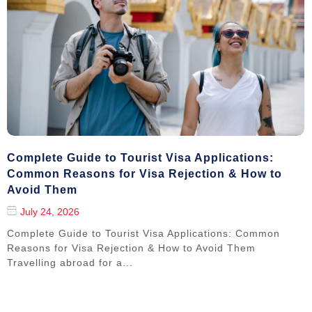
Complete Guide to Tourist Visa Applications:
Common Reasons for Visa Rejection & How to
Avoid Them
July 24, 2026
Complete Guide to Tourist Visa Applications: Common
Reasons for Visa Rejection & How to Avoid Them
Travelling abroad for a...