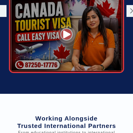
Working Alongside
Trusted International Partners
From educational institutions to international