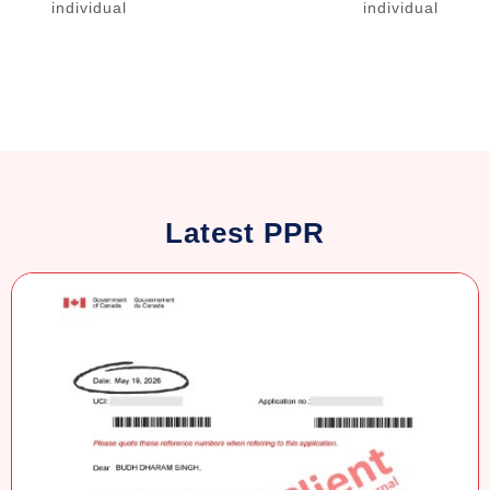
individual
individual
Latest PPR