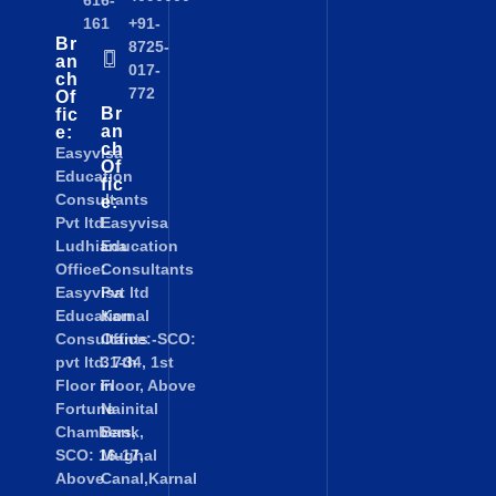
616-
161
+91-
Br
8725-
an
017-
ch
772
Of
Br
fic
an
e:
ch
Easyvisa
Of
Education
fic
Consultants
e:
Pvt ltd
Easyvisa
Ludhiana
Education
Office:
Consultants
Easyvisa
Pvt ltd
Education
Karnal
Consultants
Office:-SCO:
pvt ltd. 7th
31-34, 1st
Floor in
Floor, Above
Fortune
Nainital
Chambers,
Bank,
SCO: 16-17,
Mughal
Above
Canal,Karnal