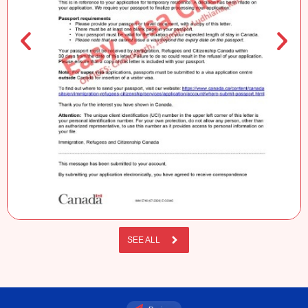
SEE ALL