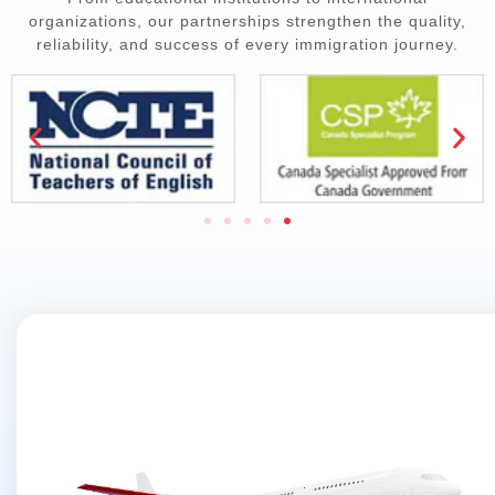
organizations, our partnerships strengthen the quality,
reliability, and success of every immigration journey.