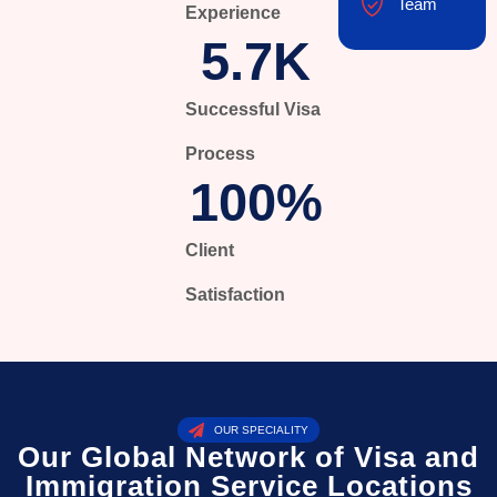
Team
Experience
5.7
K
Successful Visa
Process
100
%
Client
Satisfaction
OUR SPECIALITY
Our Global Network of Visa and
Immigration Service Locations