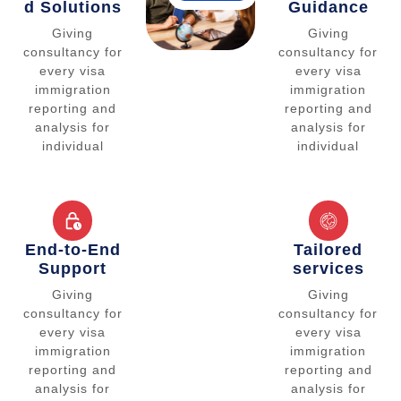
d Solutions
Guidance
Giving
Giving
consultancy for
consultancy for
every visa
every visa
immigration
immigration
reporting and
reporting and
analysis for
analysis for
individual
individual
End-to-End
Tailored
Support
services
Giving
Giving
consultancy for
consultancy for
every visa
every visa
immigration
immigration
reporting and
reporting and
analysis for
analysis for