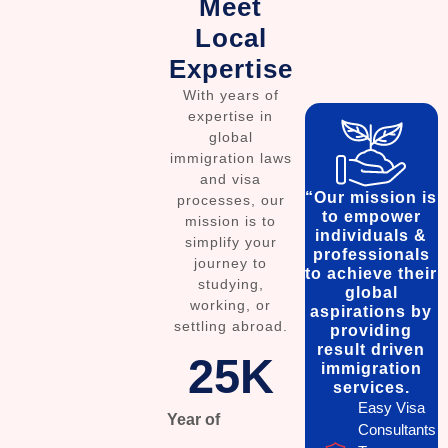
Meet
Local
Expertise
With years of
expertise in
global
immigration laws
and visa
“Our mission is
processes, our
to empower
mission is to
individuals &
simplify your
professionals
journey to
to achieve their
studying,
global
working, or
aspirations by
settling abroad.
providing
result driven
25
K
immigration
services.
Easy Visa
Year of
Consultants