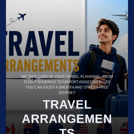
WE TAKE CARE OF YOUR TRAVEL PLANNING—FROM
FLIGHT BOOKINGS TO AIRPORT ASSISTANCE—SO
YOU CAN ENJOY A SMOOTH AND STRESS-FREE
JOURNEY.
TRAVEL
ARRANGEMEN
TS