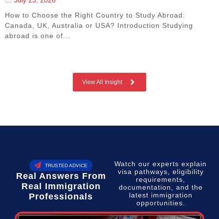
How to Choose the Right Country to Study Abroad:
Canada, UK, Australia or USA? Introduction Studying
abroad is one of...
View All Insight
Watch our experts explain
TRUSTED ADVICE
visa pathways, eligibility
Real Answers From
requirements,
Real Immigration
documentation, and the
latest immigration
Professionals
opportunities.