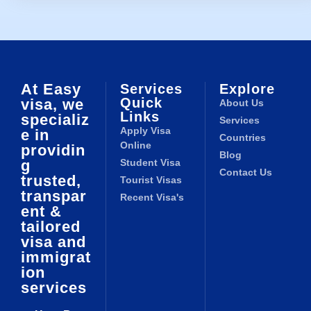
At Easy
Services
Explore
Quick
visa, we
About Us
Links
specializ
Services
Apply Visa
e in
Countries
Online
providin
Blog
g
Student Visa
Contact Us
trusted,
Tourist Visas
transpar
Recent Visa's
ent &
tailored
visa and
immigrat
ion
services