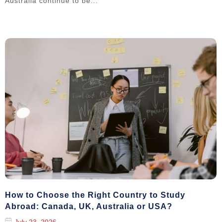
Australia continue to be...
How to Choose the Right Country to Study
Abroad: Canada, UK, Australia or USA?
July 23, 2026