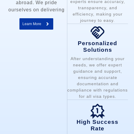
experts ensure accuracy,
abroad. We pride
transparency, and
ourselves on delivering
efficiency, making your
journey to easy.
Learn More
Personalized
Solutions
After understanding your
needs, we offer expert
guidance and support,
ensuring accurate
documentation and
compliance with regulations
for all visa types.
High Success
Rate