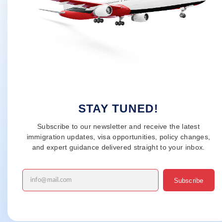
STAY TUNED!
Subscribe to our newsletter and receive the latest
immigration updates, visa opportunities, policy changes,
and expert guidance delivered straight to your inbox.
Subscribe