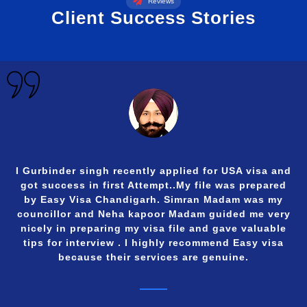
Reviews
Client Success Stories
I Gurbinder singh recently applied for USA visa and
got success in first Attempt..My file was prepared
by Easy Visa Chandigarh. Simran Madam was my
councillor and Neha kapoor Madam guided me very
nicely in preparing my visa file and gave valuable
tips for interview . I highly recommend Easy visa
because their services are genuine.