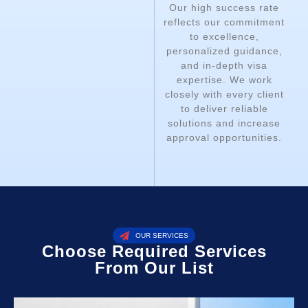
Our high success rate
reflects our commitment
to excellence,
personalized guidance,
and in-depth visa
expertise. We work
closely with every client
to deliver reliable
solutions and increase
approval opportunities.
OUR SERVICES
Choose Required Services
From Our List