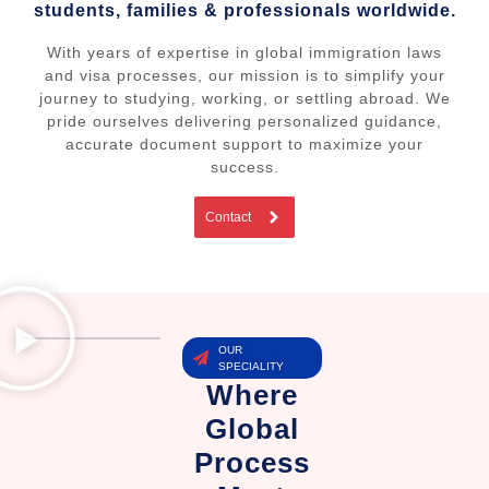
students, families & professionals worldwide.
With years of expertise in global immigration laws
and visa processes, our mission is to simplify your
journey to studying, working, or settling abroad. We
pride ourselves delivering personalized guidance,
accurate document support to maximize your
success.
Contact
OUR
SPECIALITY
Where
Global
Process