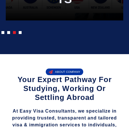
ABOUT COMPANY
Your Expert Pathway For
Studying, Working Or
Settling Abroad
At Easy Visa Consultants, we specialize in
providing trusted, transparent and tailored
visa & immigration services to individuals,