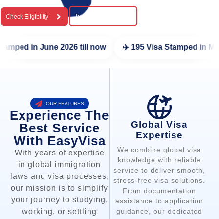
Talk To a Expert
Check Eligibility
 now
✈️ 195 Visa Stamped in May 2026
✈️ 216 Visa St
OUR FEATURES
Experience The
Global Visa
Best Service
Expertise
With EasyVisa
We combine global visa
With years of expertise
knowledge with reliable
in global immigration
service to deliver smooth,
laws and visa processes,
stress-free visa solutions.
our mission is to simplify
From documentation
your journey to studying,
assistance to application
guidance, our dedicated
working, or settling