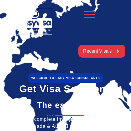
Recent Visa's
WELCOME TO EASY VISA CONSULTANTS
Get Visa Solutions
The easy way
We provide a complete immigration & visa services for
America, Canada & Australia for travel & education.