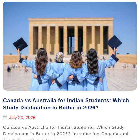
Canada vs Australia for Indian Students: Which
Study Destination Is Better in 2026?
July 23, 2026
Canada vs Australia for Indian Students: Which Study
Destination Is Better in 2026? Introduction Canada and