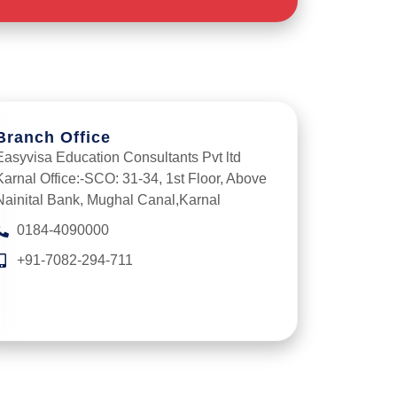
Branch Office
Easyvisa Education Consultants Pvt ltd
Karnal Office:-SCO: 31-34, 1st Floor, Above
Nainital Bank, Mughal Canal,Karnal
0184-4090000
+91-7082-294-711