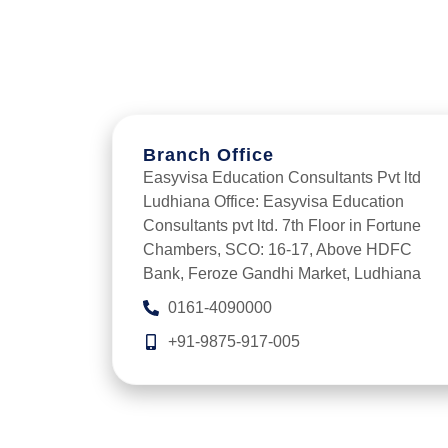
Branch Office
Easyvisa Education Consultants Pvt ltd
Ludhiana Office: Easyvisa Education
Consultants pvt ltd. 7th Floor in Fortune
Chambers, SCO: 16-17, Above HDFC
Bank, Feroze Gandhi Market, Ludhiana
0161-4090000
+91-9875-917-005