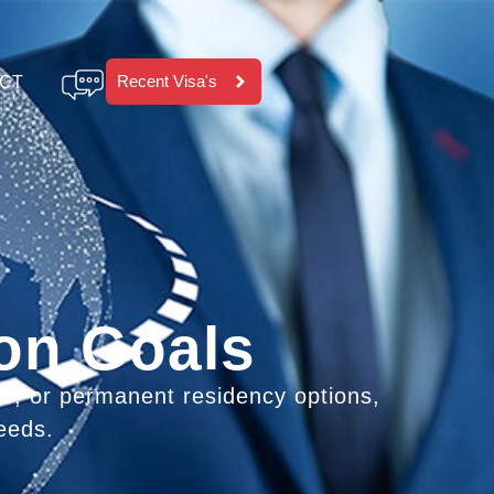
Recent Visa's
CT
ion Goals
ps, or permanent residency options,
eeds.