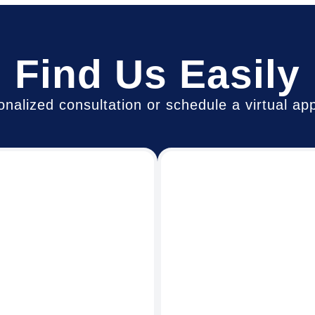
Find Us Easily
rsonalized consultation or schedule a virtual 