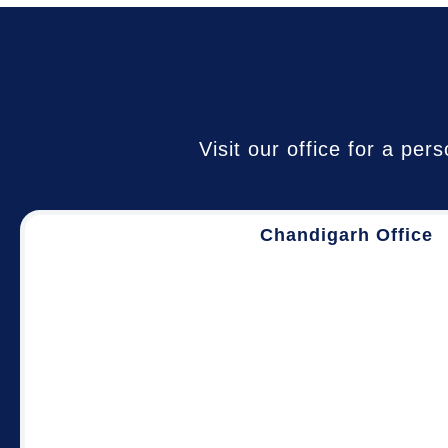
Visit our office for a pe
Chandigarh Office