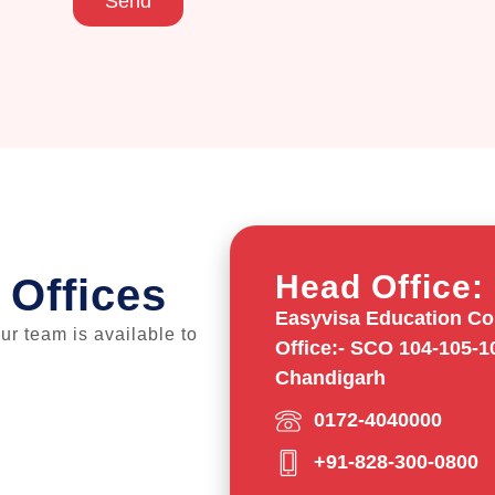
Send
Head Office:
 Offices
Easyvisa Education Con
our team is available to
Office:- SCO 104-105-1
Chandigarh
0172-4040000
+91-828-300-0800