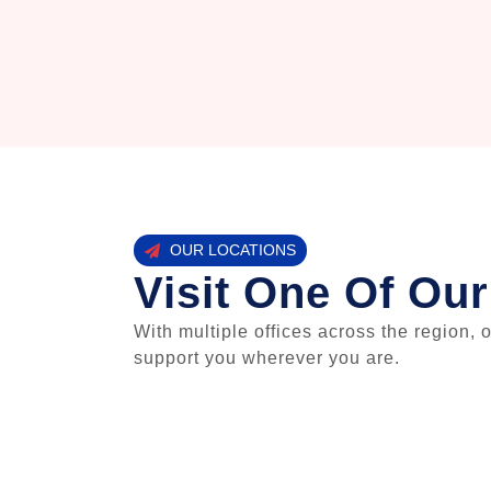
OUR LOCATIONS
Visit One Of Our
With multiple offices across the region, 
support you wherever you are.