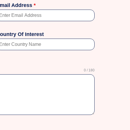
mail Address
*
ountry Of Interest
0 / 180