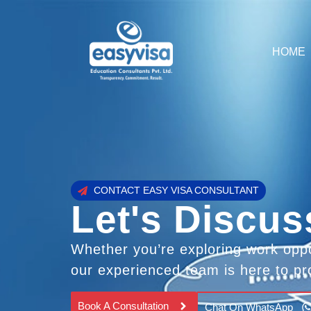
HOME
CONTACT EASY VISA CONSULTANT
Let's Discus
Whether you’re exploring work oppo
our experienced team is here to pr
Book A Consultation
Chat On WhatsApp