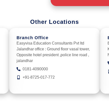
Other Locations
Branch Office
Easyvisa Education Consultants Pvt ltd
Jalandhar office : Ground floor vasal tower,
Opposite hotel president ,police line road ,
jalandhar
0181-4090000
+91-8725-017-772