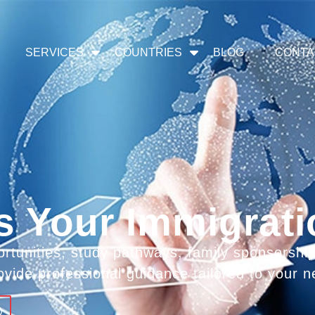
SERVICES
COUNTRIES
BLOG
CONTA
s Your Immigrat
rtunities, study pathways, family sponsorshi
ovide professional guidance tailored to your n