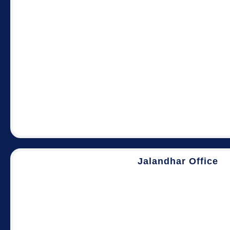
Jalandhar Office