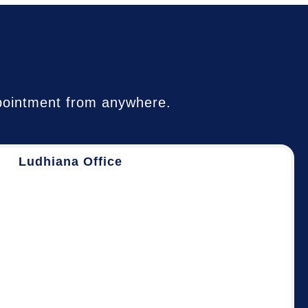
appointment from anywhere.
Ludhiana Office