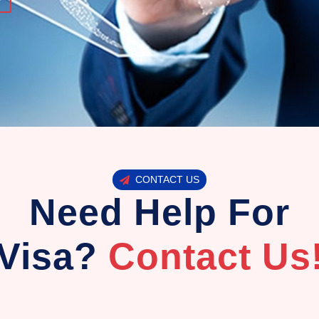
CONTACT US
Need Help For
Visa?
Contact Us