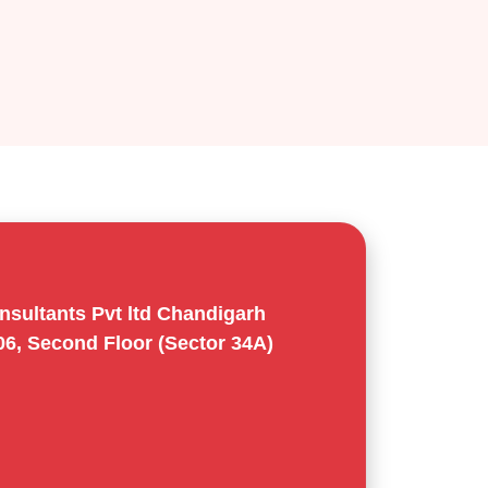
sultants Pvt ltd Chandigarh
06, Second Floor (Sector 34A)