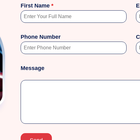
First Name
*
E
Phone Number
C
Message