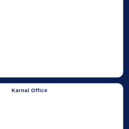
Karnal Office